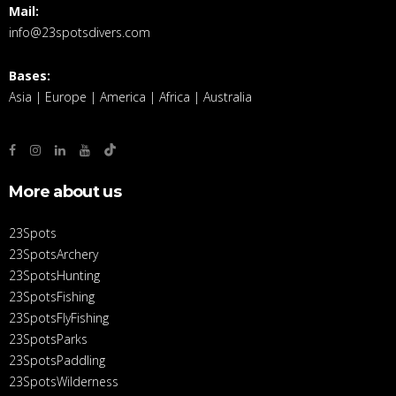
Mail:
info@23spotsdivers.com
Bases:
Asia | Europe | America | Africa | Australia
More about us
23Spots
23SpotsArchery
23SpotsHunting
23SpotsFishing
23SpotsFlyFishing
23SpotsParks
23SpotsPaddling
23SpotsWilderness