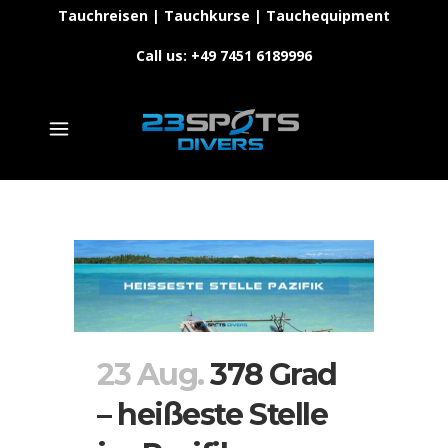
Tauchreisen | Tauchkurse | Tauchequipment
Call us: +49 7451 6189996
23 Aug.
378 Grad
– heißeste Stelle